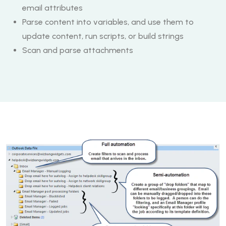
email attributes
Parse content into variables, and use them to
update content, run scripts, or build strings
Scan and parse attachments