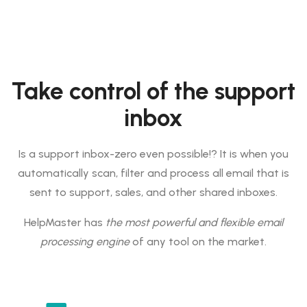
Take control of the support
inbox
Is a support inbox-zero even possible!? It is when you
automatically scan, filter and process all email that is
sent to support, sales, and other shared inboxes.
HelpMaster has
the most powerful and flexible email
processing engine
of any tool on the market.