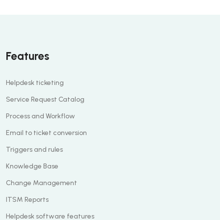
Features
Helpdesk ticketing
Service Request Catalog
Process and Workflow
Email to ticket conversion
Triggers and rules
Knowledge Base
Change Management
ITSM Reports
Helpdesk software features