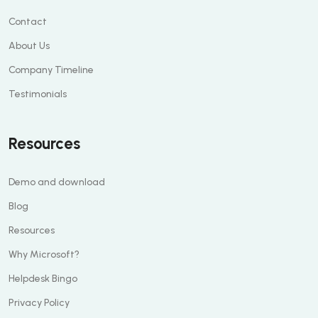
Contact
About Us
Company Timeline
Testimonials
Resources
Demo and download
Blog
Resources
Why Microsoft?
Helpdesk Bingo
Privacy Policy