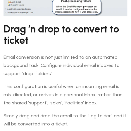
Drag ’n drop to convert to
ticket
Email conversion is not just limited to an automated
backgound task. Configure individual email inboxes to
support ‘drop-folders’
This configuration is useful when an incoming email is
mis-directed, or arrives in a personal inbox, rather than
the shared ‘support’, ‘sales’, ‘facilities’ inbox.
Simply drag and drop the email to the ‘Log folder’, and it
will be converted into a ticket.