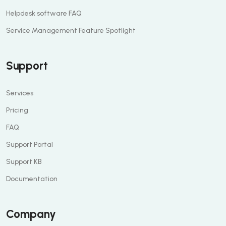
Helpdesk software FAQ
Service Management Feature Spotlight
Support
Services
Pricing
FAQ
Support Portal
Support KB
Documentation
Company