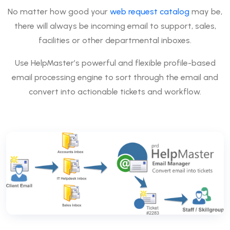
No matter how good your
web request catalog
may be,
there will always be incoming email to support, sales,
facilities or other departmental inboxes.
Use HelpMaster’s powerful and flexible profile-based
email processing engine to sort through the email and
convert into actionable tickets and workflow.