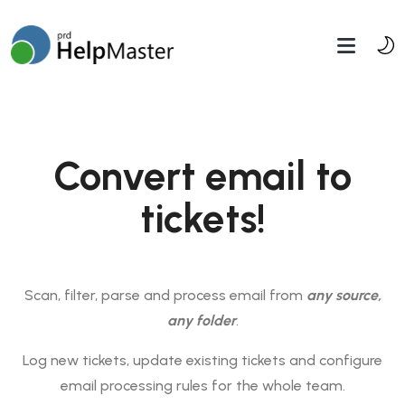
Convert email to
tickets!
Scan, filter, parse and process email from
any source,
any folder
.
Log new tickets, update existing tickets and configure
email processing rules for the whole team.