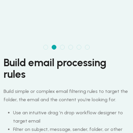
Build email processing
rules
Build simple or complex email filtering rules to target the
folder, the email and the content you’re looking for.
Use an intuitive drag ’n drop workflow designer to
target email
Filter on subject, message, sender, folder, or other