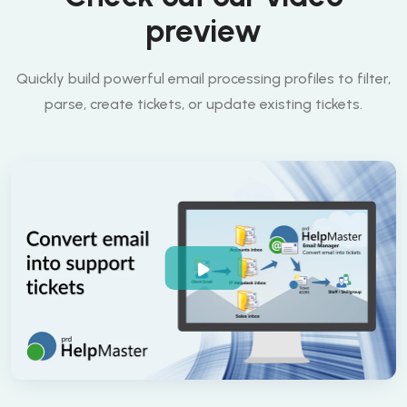
preview
Quickly build powerful email processing profiles to filter,
parse, create tickets, or update existing tickets.