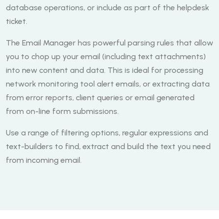
database operations, or include as part of the helpdesk
ticket.
The Email Manager has powerful parsing rules that allow
you to chop up your email (including text attachments)
into new content and data. This is ideal for processing
network monitoring tool alert emails, or extracting data
from error reports, client queries or email generated
from on-line form submissions.
Use a range of filtering options, regular expressions and
text-builders to find, extract and build the text you need
from incoming email.