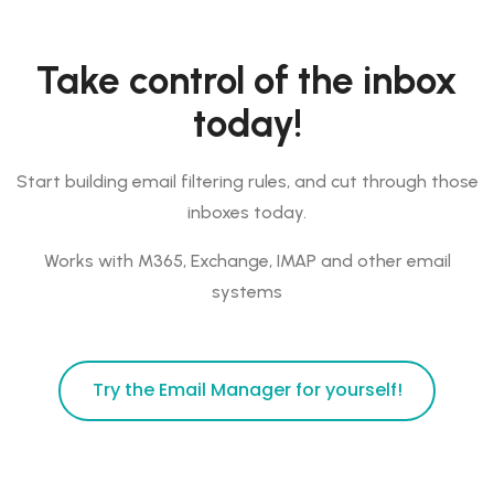
Take control of the inbox
today!
Start building email filtering rules, and cut through those
inboxes today.
Works with M365, Exchange, IMAP and other email
systems
Try the Email Manager for yourself!