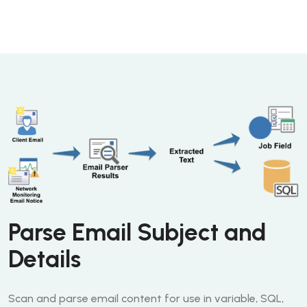
Parse Email Subject and
Details
Scan and parse email content for use in variable, SQL,