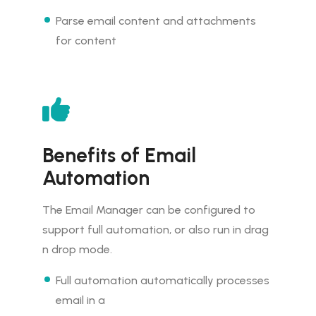
Parse email content and attachments
for content
Benefits of Email
Automation
The Email Manager can be configured to
support full automation, or also run in drag
n drop mode.
Full automation automatically processes
email in a