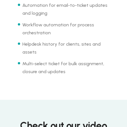
Automation for email-to-ticket updates
and logging
Workflow automation for process
orchestration
Helpdesk history for clients, sites and
assets
Multi-select ticket for bulk assignment,
closure and updates
Check out our video