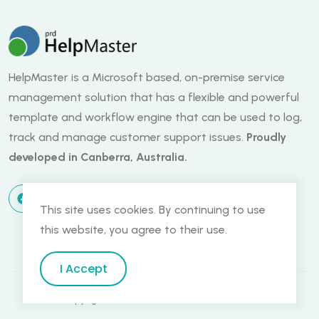
HelpMaster is a Microsoft based, on-premise service
management solution that has a flexible and powerful
template and workflow engine that can be used to log,
track and manage customer support issues.
Proudly
developed in Canberra, Australia.
This site uses cookies. By continuing to use
this website, you agree to their use.
I Accept
Copyright PRD Software - Canberra, Australia