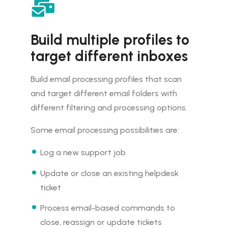
Build multiple profiles to
target different inboxes
Build email processing profiles that scan
and target different email folders with
different filtering and processing options.
Some email processing possibilities are:
Log a new support job
Update or close an existing helpdesk
ticket
Process email-based commands to
close, reassign or update tickets