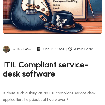
June 16, 2024
|
3 min Read
by
Rod Weir
ITIL Compliant service-
desk software
Is there such a thing as an ITIL compliant service desk
application…helpdesk software even?