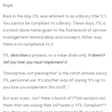
Nope.
Back in the day, ITIL was referred to as a library (the “L”).
You cannot be compliant to a library. These days, ITIL is
a stand-alone name given to the framework of service-
management related ideas and concepts. Either way,
there is no compliance to it.
ITIL
describes
a process, or a value chain only.
It doesn’t
tell you how you must implement it
.
“Descriptive, not prescriptive” is the catch-phrase savvy
ITIL personnel use. It’s another way of saying “It’s up to
you how you implement this stuff…”
But wait a sec….isnt’ there a bunch of ITSM vendors out
there that are saying their software is “ITIL Compliant”?