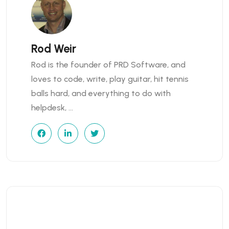
Rod Weir
Rod is the founder of PRD Software, and
loves to code, write, play guitar, hit tennis
balls hard, and everything to do with
helpdesk, …