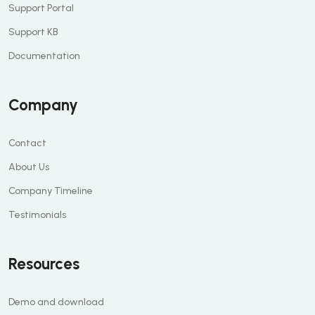
Support Portal
Support KB
Documentation
Company
Contact
About Us
Company Timeline
Testimonials
Resources
Demo and download