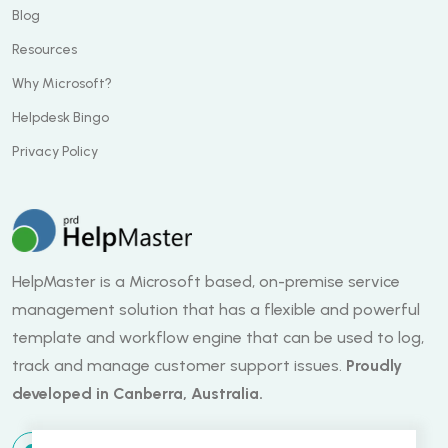
Blog
Resources
Why Microsoft?
Helpdesk Bingo
Privacy Policy
HelpMaster is a Microsoft based, on-premise service
management solution that has a flexible and powerful
template and workflow engine that can be used to log,
track and manage customer support issues.
Proudly
developed in Canberra, Australia.