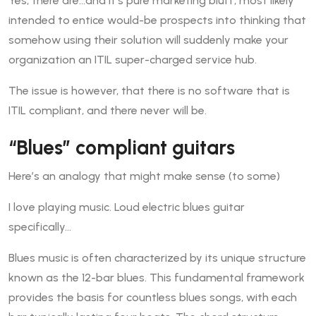
Yes, there are…and it’s pure marketing bluff, most likely
intended to entice would-be prospects into thinking that
somehow using their solution will suddenly make your
organization an ITIL super-charged service hub.
The issue is however, that there is no software that is
ITIL compliant, and there never will be.
“Blues” compliant guitars
Here’s an analogy that might make sense (to some)
I love playing music. Loud electric blues guitar
specifically…
Blues music is often characterized by its unique structure
known as the 12-bar blues. This fundamental framework
provides the basis for countless blues songs, with each