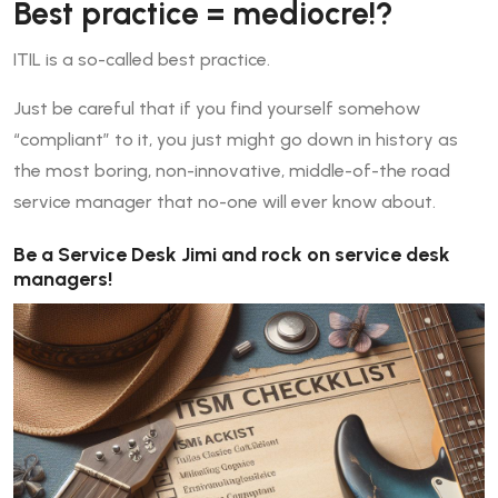
Best practice = mediocre!?
ITIL is a so-called best practice.
Just be careful that if you find yourself somehow
“compliant” to it, you just might go down in history as
the most boring, non-innovative, middle-of-the road
service manager that no-one will ever know about.
Be a Service Desk Jimi and rock on service desk
managers!