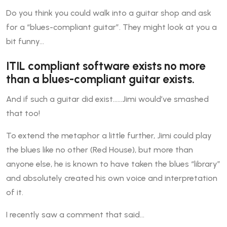
Do you think you could walk into a guitar shop and ask
for a “blues-compliant guitar”. They might look at you a
bit funny…
ITIL compliant software exists no more
than a blues-compliant guitar exists.
And if such a guitar did exist……Jimi would’ve smashed
that too!
To extend the metaphor a little further, Jimi could play
the blues like no other (Red House), but more than
anyone else, he is known to have taken the blues “library”
and absolutely created his own voice and interpretation
of it.
I recently saw a comment that said…