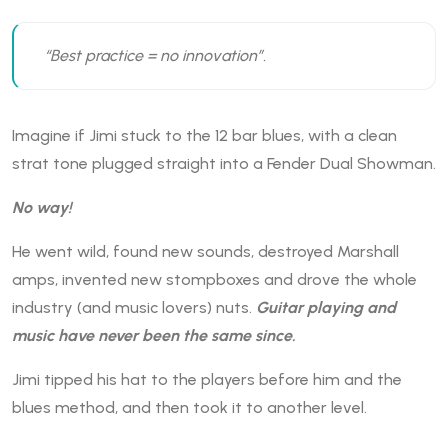
“Best practice = no innovation”.
Imagine if Jimi stuck to the 12 bar blues, with a clean
strat tone plugged straight into a Fender Dual Showman.
No way!
He went wild, found new sounds, destroyed Marshall
amps, invented new stompboxes and drove the whole
industry (and music lovers) nuts.
Guitar playing and
music have never been the same since.
Jimi tipped his hat to the players before him and the
blues method, and then took it to another level.