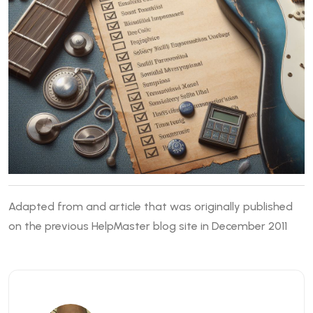
Adapted from and article that was originally published
on the previous HelpMaster blog site in December 2011