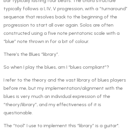
bar typically lasting four beats. The chord structure
typically follows a I, IV, V progression, with a “turnaround”
sequence that resolves back to the beginning of the
progression to start all over again. Solos are often
constructed using a five note pentatonic scale with a
“blue” note thrown in for a bit of colour.
There’s the Blues “library”.
So when I play the blues, am I “blues compliant”?
I refer to the theory and the vast library of blues players
before me, but my implementation/alignment with the
blues is very much an individual expression of the
“theory/library”, and my effectiveness of it is
questionable.
The “tool” I use to implement this “library” is a guitar".