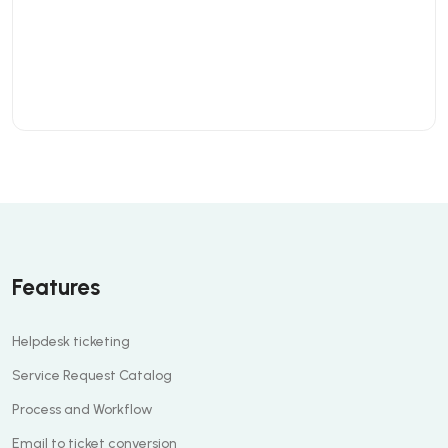
Features
Helpdesk ticketing
Service Request Catalog
Process and Workflow
Email to ticket conversion