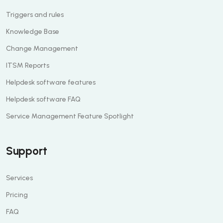
Triggers and rules
Knowledge Base
Change Management
ITSM Reports
Helpdesk software features
Helpdesk software FAQ
Service Management Feature Spotlight
Support
Services
Pricing
FAQ